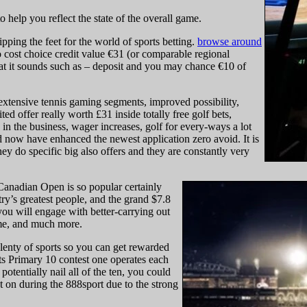
 help you reflect the state of the overall game.
dipping the feet for the world of sports betting.
browse around
o cost choice credit value €31 (or comparable regional
t it sounds such as – deposit and you may chance €10 of
xtensive tennis gaming segments, improved possibility,
ed offer really worth £31 inside totally free golf bets,
 in the business, wager increases, golf for every-ways a lot
 now have enhanced the newest application zero avoid. It is
ey do specific big also offers and they are constantly very
 Canadian Open is so popular certainly
try’s greatest people, and the grand $7.8
ou will engage with better-carrying out
ame, and much more.
 plenty of sports so you can get rewarded
its Primary 10 contest one operates each
otentially nail all of the ten, you could
t on during the 888sport due to the strong