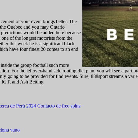
ncement of your event brings better. The
e the Quebec and you may Ontario
l predictions would be added here because
one of the longest motorists from the
ther this week he is a significant black
 which have four finest 20 comes to an end
inside the group football such more
tion. For the leftover-hand side routing diet plan, you will see a part 
 only going to be provided for find events. Sure, 888sport streams a varie
, IGT, and Ash Betting.
erca de Perú 2024 Contacto de free spins
ciona vano