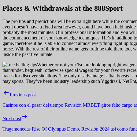
Places & Withdrawals at the 888Sport
The pro tips and predictions will be extra right here while the comme
event doesn’t have a fixed area however, could have been held insid
probably the most minutes. Our professional information and you wil
the commencement of your knowledge techniques. He’s in addition to 
game, therefore if he is able to connect almost everything right up toge
horse. With the rest of their online game gets truth be told there too,
inside the past five initiate.
Whether or not your’lso are looking upright wagers 
than/under, bequeath, otherwise special wagers for your favorite recrea
traces for discover situations. The only disadvantage is that boosts is
may sports. They’ve been industry leadership such Yggdrasil, NetEnt
Post
Previous post
navigation
Casinos con el pasar del tiempo Revisión MRBET giros falto cargo ac
Next post
Tragamonedas Rise Of Olympus Demo, Revisión 2024 así­ como fun