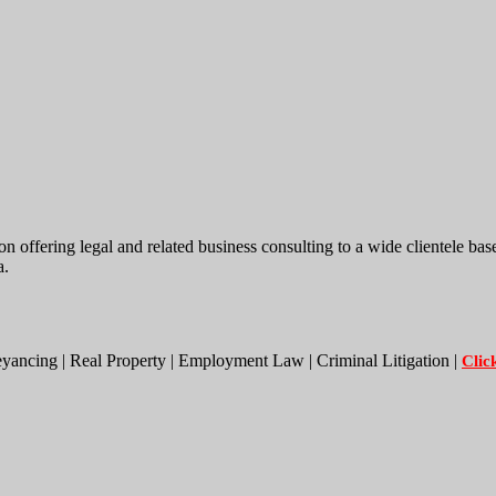
ing legal and related business consulting to a wide clientele base. W
a.
eyancing | Real Property | Employment Law | Criminal Litigation |
Clic