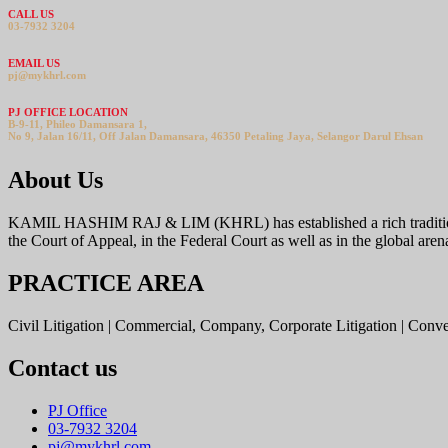
CALL US
03-7932 3204
EMAIL US
pj@mykhrl.com
PJ OFFICE LOCATION
B-9-11, Phileo Damansara 1,
No 9, Jalan 16/11, Off Jalan Damansara, 46350 Petaling Jaya, Selangor Darul Ehsan
About Us
KAMIL HASHIM RAJ & LIM (KHRL) has established a rich tradition offer
the Court of Appeal, in the Federal Court as well as in the global aren
PRACTICE AREA
Civil Litigation | Commercial, Company, Corporate Litigation | Conv
Contact us
PJ Office
03-7932 3204
pj@mykhrl.com