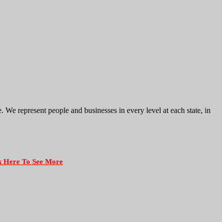
e represent people and businesses in every level at each state, in
k Here To See More