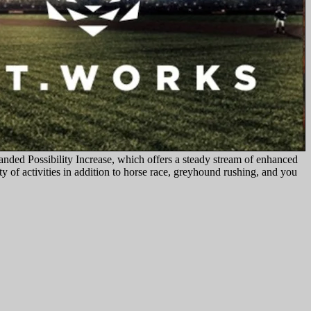
branded Possibility Increase, which offers a steady stream of enhanced
ty of activities in addition to horse race, greyhound rushing, and you