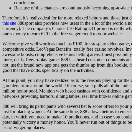
conclusion.
Because of this chances are continuously becoming up-to-date to
Therefore, it’s really-ideal for far more relaxed bettors and those just 
this site
888sport also provides new users in the a lot of the world a n
currency). The company’s Choice €10 Rating €31 promo is really wha
one’s money to earn €29 in the free wager credit to your website.
Welcome give well worth as much as £100, free-to-play video game, e
competitive odds, LeoVegas Benefits, totally free casino revolves. Invit
awesome boosts, comprehensive tennis betting areas, finest possibility
more, deals, free-to-play game. 888 has heard customer comments and
not just the brand new app one gets the thumbs up from this bookie, th
good that have odds, specifically on the activities.
At this point, you may have realized as to the reasons playing for the
gamblers from around the world. Of course, so it pulls all of the indus
million honor pool. Mention web based casinos with confidence and y
networks providing harbors, dining tables, real time broker online g
888 will bring its participants with several bet & score offers to your
just for placing wagers. At the same time, 888 allows bettors to enter 
day, in which you need to make 10 predictions, and in case you could p
potentially victory a money honor. You’ll never run out of things to be
list of wagering places.