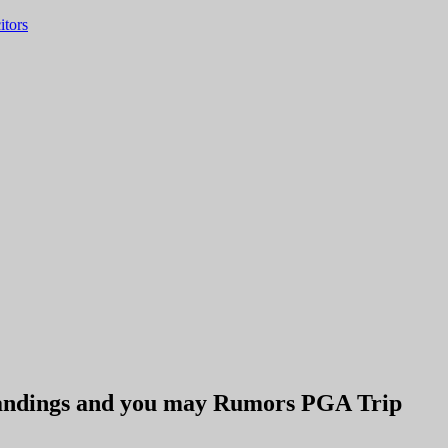
itors
 Standings and you may Rumors PGA Trip