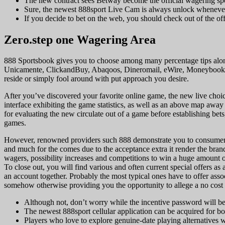
The new contract sees Betway become the official wagering sp
Sure, the newest 888sport Live Cam is always unlock whenever y
If you decide to bet on the web, you should check out of the of
Zero.step one Wagering Area
888 Sportsbook gives you to choose among many percentage tips alon
Unicamente, ClickandBuy, Abaqoos, Dineromail, eWire, Moneybookers
reside or simply fool around with put approach you desire.
After you’ve discovered your favorite online game, the new live choi
interface exhibiting the game statistics, as well as an above map away
for evaluating the new circulate out of a game before establishing be
games.
However, renowned providers such 888 demonstrate you to consumer 
and much for the comes due to the acceptance extra it render the bran
wagers, possibility increases and competitions to win a huge amount 
To close out, you will find various and often current special offers as
an account together. Probably the most typical ones have to offer as
somehow otherwise providing you the opportunity to allege a no cost
Although not, don’t worry while the incentive password will be
The newest 888sport cellular application can be acquired for bo
Players who love to explore genuine-date playing alternatives w