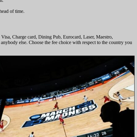
m.
head of time.
Visa, Charge card, Dining Pub, Eurocard, Laser, Maestro,
body else. Choose the fee choice with respect to the country you