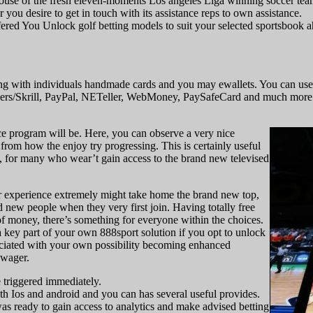
ouse of the fresh eleven-moments Los angeles Liga winning soccer tea
ou desire to get in touch with its assistance reps to own assistance.
fered You Unlock golf betting models to suit your selected sportsbook a
g with individuals handmade cards and you may ewallets. You can use 
/Skrill, PayPal, NETeller, WebMoney, PaySafeCard and much more any
ce program will be. Here, you can observe a very nice
 from how the enjoy try progressing. This is certainly useful
ts, for many who wear’t gain access to the brand new televised
experience extremely might take home the brand new top,
d new people when they very first join. Having totally free
of money, there’s something for everyone within the choices.
 a key part of your own 888sport solution if you opt to unlock
sociated with your own possibility becoming enhanced
 wager.
 triggered immediately.
th Ios and android and you can has several useful provides.
as ready to gain access to analytics and make advised betting