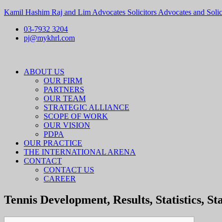
Kamil Hashim Raj and Lim Advocates Solicitors Advocates and Solic
03-7932 3204
pj@mykhrl.com
Menu
ABOUT US
OUR FIRM
PARTNERS
OUR TEAM
STRATEGIC ALLIANCE
SCOPE OF WORK
OUR VISION
PDPA
OUR PRACTICE
THE INTERNATIONAL ARENA
CONTACT
CONTACT US
CAREER
Tennis Development, Results, Statistics,