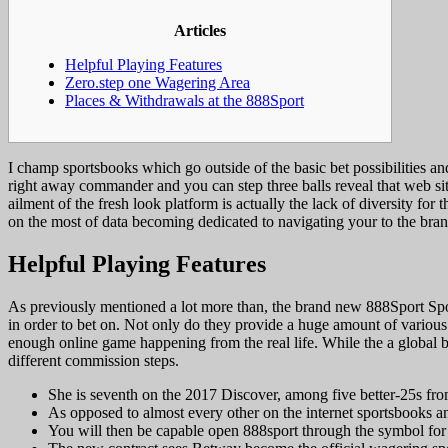
Articles
Helpful Playing Features
Zero.step one Wagering Area
Places & Withdrawals at the 888Sport
I champ sportsbooks which go outside of the basic bet possibilities an
right away commander and you can step three balls reveal that web site
ailment of the fresh look platform is actually the lack of diversity f
on the most of data becoming dedicated to navigating your to the br
Helpful Playing Features
As previously mentioned a lot more than, the brand new 888Sport Spor
in order to bet on. Not only do they provide a huge amount of various 
enough online game happening from the real life. While the a global
different commission steps.
She is seventh on the 2017 Discover, among five better-25s fro
As opposed to almost every other on the internet sportsbooks a
You will then be capable open 888sport through the symbol for 