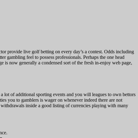
tor provide live golf betting on every day’s a contest. Odds including
tter gambling feel to possess professionals.
Perhaps the one head
age is now generally a condensed sort of the fresh in-enjoy web page,
lot of additional sporting events and you will leagues to own bettors
vities you to gamblers is wager on whenever indeed there are not
ithdrawals inside a good listing of currencies playing with many
nce.