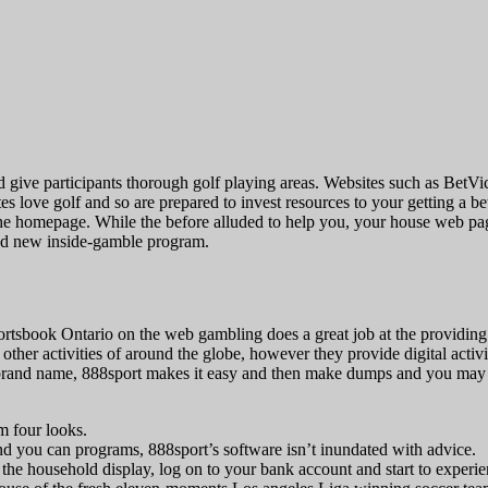
d give participants thorough golf playing areas. Websites such as BetVic
s love golf and so are prepared to invest resources to your getting a be
or the homepage. While the before alluded to help you, your house web p
and new inside-gamble program.
tsbook Ontario on the web gambling does a great job at the providing a 
other activities of around the globe, however they provide digital acti
 brand name, 888sport makes it easy and then make dumps and you may w
m four looks.
nd you can programs, 888sport’s software isn’t inundated with advice.
the household display, log on to your bank account and start to experie