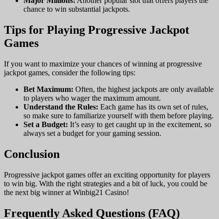
Major Millions:
Another popular slot that offers players the
chance to win substantial jackpots.
Tips for Playing Progressive Jackpot
Games
If you want to maximize your chances of winning at progressive
jackpot games, consider the following tips:
Bet Maximum:
Often, the highest jackpots are only available
to players who wager the maximum amount.
Understand the Rules:
Each game has its own set of rules,
so make sure to familiarize yourself with them before playing.
Set a Budget:
It’s easy to get caught up in the excitement, so
always set a budget for your gaming session.
Conclusion
Progressive jackpot games offer an exciting opportunity for players
to win big. With the right strategies and a bit of luck, you could be
the next big winner at Winbig21 Casino!
Frequently Asked Questions (FAQ)