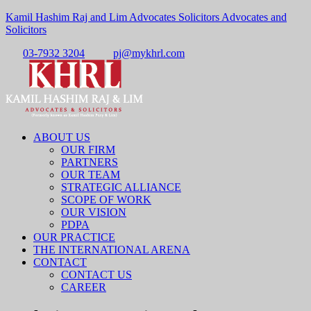
Kamil Hashim Raj and Lim Advocates Solicitors Advocates and
Solicitors
03-7932 3204
pj@mykhrl.com
Menu
ABOUT US
OUR FIRM
PARTNERS
OUR TEAM
STRATEGIC ALLIANCE
SCOPE OF WORK
OUR VISION
PDPA
OUR PRACTICE
THE INTERNATIONAL ARENA
CONTACT
CONTACT US
CAREER