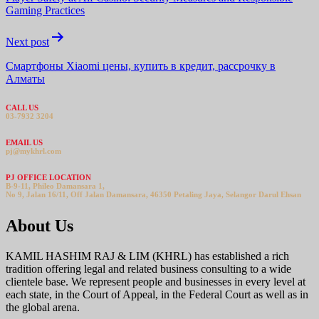
Gaming Practices
Next post
Смартфоны Xiaomi цены, купить в кредит, рассрочку в
Алматы
CALL US
03-7932 3204
EMAIL US
pj@mykhrl.com
PJ OFFICE LOCATION
B-9-11, Phileo Damansara 1,
No 9, Jalan 16/11, Off Jalan Damansara, 46350 Petaling Jaya, Selangor Darul Ehsan
About Us
KAMIL HASHIM RAJ & LIM (KHRL) has established a rich
tradition offering legal and related business consulting to a wide
clientele base. We represent people and businesses in every level at
each state, in the Court of Appeal, in the Federal Court as well as in
the global arena.