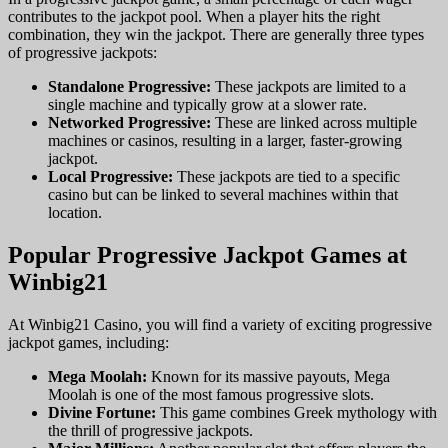
contributes to the jackpot pool. When a player hits the right
combination, they win the jackpot. There are generally three types
of progressive jackpots:
Standalone Progressive:
These jackpots are limited to a
single machine and typically grow at a slower rate.
Networked Progressive:
These are linked across multiple
machines or casinos, resulting in a larger, faster-growing
jackpot.
Local Progressive:
These jackpots are tied to a specific
casino but can be linked to several machines within that
location.
Popular Progressive Jackpot Games at
Winbig21
At Winbig21 Casino, you will find a variety of exciting progressive
jackpot games, including:
Mega Moolah:
Known for its massive payouts, Mega
Moolah is one of the most famous progressive slots.
Divine Fortune:
This game combines Greek mythology with
the thrill of progressive jackpots.