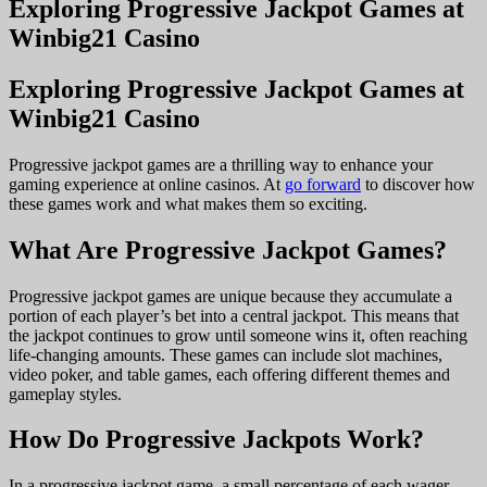
Exploring Progressive Jackpot Games at
Winbig21 Casino
Exploring Progressive Jackpot Games at
Winbig21 Casino
Progressive jackpot games are a thrilling way to enhance your
gaming experience at online casinos. At
go forward
to discover how
these games work and what makes them so exciting.
What Are Progressive Jackpot Games?
Progressive jackpot games are unique because they accumulate a
portion of each player’s bet into a central jackpot. This means that
the jackpot continues to grow until someone wins it, often reaching
life-changing amounts. These games can include slot machines,
video poker, and table games, each offering different themes and
gameplay styles.
How Do Progressive Jackpots Work?
In a progressive jackpot game, a small percentage of each wager