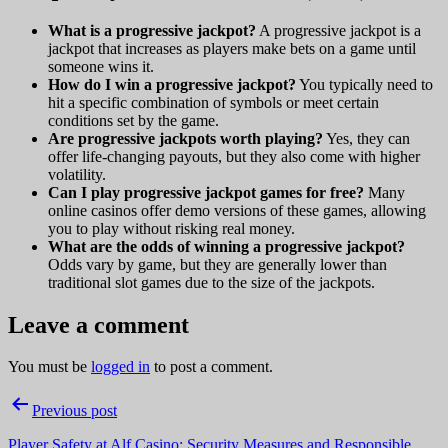
What is a progressive jackpot?
A progressive jackpot is a
jackpot that increases as players make bets on a game until
someone wins it.
How do I win a progressive jackpot?
You typically need to
hit a specific combination of symbols or meet certain
conditions set by the game.
Are progressive jackpots worth playing?
Yes, they can
offer life-changing payouts, but they also come with higher
volatility.
Can I play progressive jackpot games for free?
Many
online casinos offer demo versions of these games, allowing
you to play without risking real money.
What are the odds of winning a progressive jackpot?
Odds vary by game, but they are generally lower than
traditional slot games due to the size of the jackpots.
Leave a comment
You must be
logged in
to post a comment.
Post
Previous post
navigation
Player Safety at Alf Casino: Security Measures and Responsible