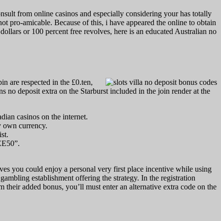
onsult from online casinos and especially considering your has totally
 not pro-amicable. Because of this, i have appeared the online to obtain
dollars or 100 percent free revolves, here is an educated Australian no
in are respected in the £0.ten,
 no deposit extra on the Starburst included in the join render at the
ian casinos on the internet.
ry own currency.
st.
REE50”.
ves you could enjoy a personal very first place incentive while using
bling establishment offering the strategy. In the registration
 their added bonus, you’ll must enter an alternative extra code on the