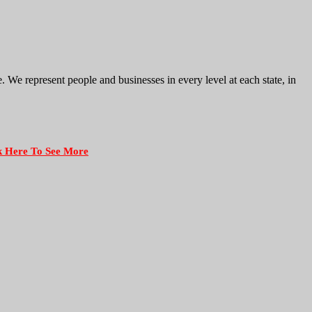
e represent people and businesses in every level at each state, in
k Here To See More