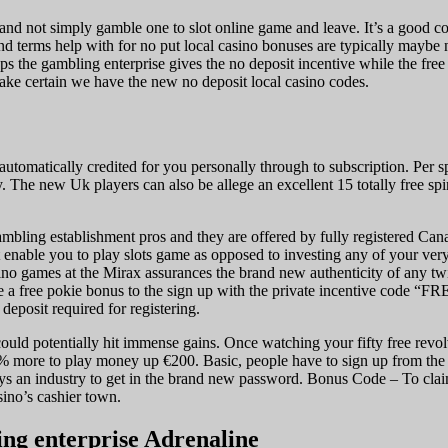
o and not simply gamble one to slot online game and leave. It’s a good c
 and terms help with for no put local casino bonuses are typically maybe
s the gambling enterprise gives the no deposit incentive while the free 
 make certain we have the new no deposit local casino codes.
utomatically credited for you personally through to subscription. Per sp
he new Uk players can also be allege an excellent 15 totally free spins
ling establishment pros and they are offered by fully registered Canad
that enable you to play slots game as opposed to investing any of your ve
o games at the Mirax assurances the brand new authenticity of any twi
e a free pokie bonus to the sign up with the private incentive code “F
deposit required for registering.
could potentially hit immense gains. Once watching your fifty free revol
 more to play money up €200. Basic, people have to sign up from the gam
ys an industry to get in the brand new password. Bonus Code – To claim
sino’s cashier town.
ing enterprise Adrenaline