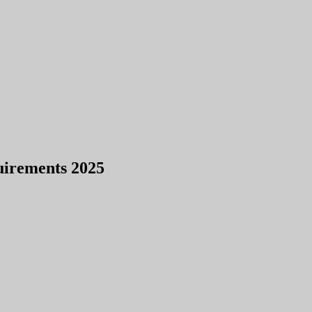
uirements 2025