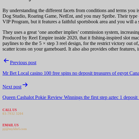
By understanding the different facets from conditions and terms you i
Dog Studio, Roaring Game, NetEnt, and you may Spribe. Their type of 
VIP Program, but it features a faithful sportsbook area and you will a
They uses a great ‘one another implies’ commission system, increasin
Produced by Reel Empire inside 2020, that it fishing-inspired slot mac
paylines to the the 5 × step 3 reel design, for the restrict victory ou
scatter icons on your gameboard. It also also provides other features,
Post
Previous post
navigation
Mr Bet Local casino 100 free spins no deposit treasures of egypt Cana
Next post
Queen Cashalot Pokie Review Winnings the first step aztec 1 deposit
CALL US
03-7932 3204
EMAIL US
pj@mykhrl.com