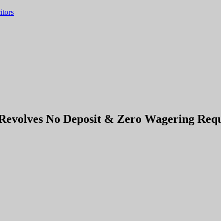
itors
e Revolves No Deposit & Zero Wagering Req