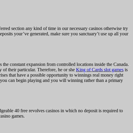
rred section any kind of time in our necessary casinos otherwise try
deposits your’ve generated, make sure you sanctuary’t use up all your
s the constant expansion from controlled locations inside the Canada.
of their particular. Therefore, he or she
King of Cards slot games
is
ises that have a possible opportunity to winnings real money right
 you can begin playing and you will winning rather than a primary
dgeable 40 free revolves casinos in which no deposit is required to
 casino games.