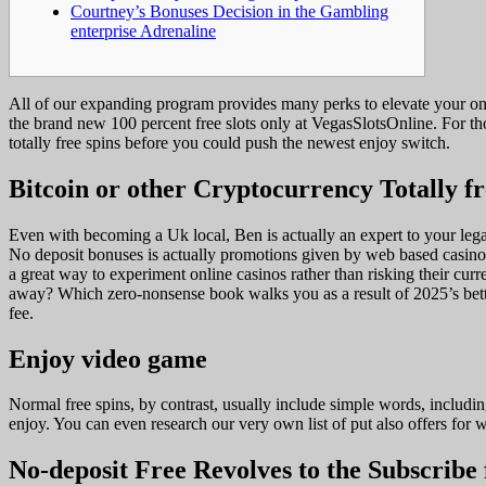
Courtney’s Bonuses Decision in the Gambling
enterprise Adrenaline
All of our expanding program provides many perks to elevate your on l
the brand new 100 percent free slots only at VegasSlotsOnline.
For th
totally free spins before you could push the newest enjoy switch.
Bitcoin or other Cryptocurrency Totally fr
Even with becoming a Uk local, Ben is actually an expert to your lega
No deposit bonuses is actually promotions given by web based casinos w
a great way to experiment online casinos rather than risking their cu
away? Which zero-nonsense book walks you as a result of 2025’s bette
fee.
Enjoy video game
Normal free spins, by contrast, usually include simple words, includin
enjoy. You can even research our very own list of put also offers for 
No-deposit Free Revolves to the Subscribe