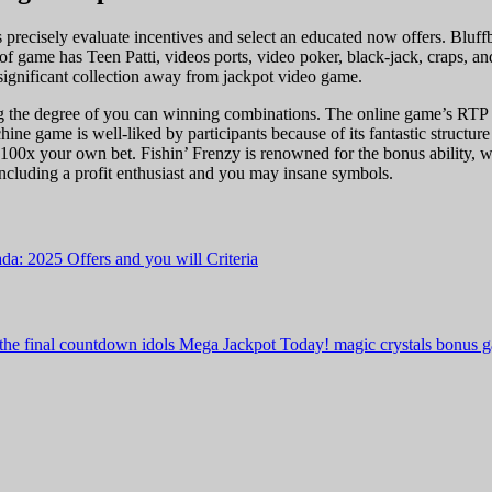
s precisely evaluate incentives and select an educated now offers. Blu
game has Teen Patti, videos ports, video poker, black-jack, craps, an
 significant collection away from jackpot video game.
g the degree of you can winning combinations. The online game’s RTP ra
hine game is well-liked by participants because of its fantastic structu
t of,100x your own bet. Fishin’ Frenzy is renowned for the bonus ability, 
 including a profit enthusiast and you may insane symbols.
da: 2025 Offers and you will Criteria
 the final countdown idols Mega Jackpot Today! magic crystals bonus 