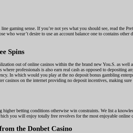
ine gaming sense. If you’re not yes what you should see, read the Prefe
ose who wear’t desire to use an account balance one to contains other 
ee Spins
lization out of online casinos within the the brand new You.S. as well a
here professionals is also earn real cash as opposed to depositing any 
rrency. In which would you play at the no deposit bonus gambling enterpr
r casinos on the internet providing no deposit incentives, making sure
g higher betting conditions otherwise win constraints. We list a knowle
which you will enjoy totally free revolves for the most enjoyable online
 from the Donbet Casino