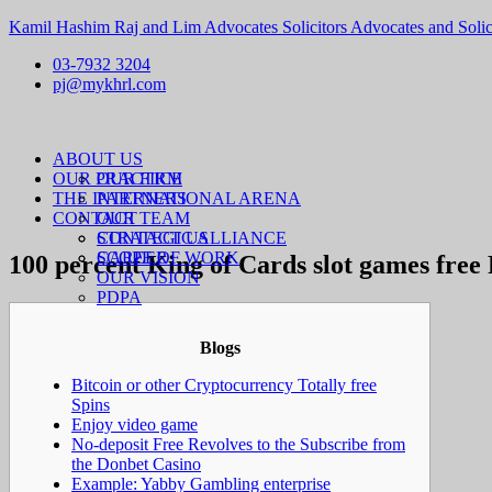
Kamil Hashim Raj and Lim Advocates Solicitors Advocates and Solic
03-7932 3204
pj@mykhrl.com
Menu
ABOUT US
OUR PRACTICE
OUR FIRM
THE INTERNATIONAL ARENA
PARTNERS
CONTACT
OUR TEAM
STRATEGIC ALLIANCE
CONTACT US
SCOPE OF WORK
CAREER
100 percent King of Cards slot games fre
OUR VISION
PDPA
Blogs
Bitcoin or other Cryptocurrency Totally free
Spins
Enjoy video game
No-deposit Free Revolves to the Subscribe from
the Donbet Casino
Example: Yabby Gambling enterprise