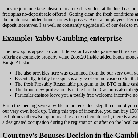
They require one take pleasure in an exclusive feel at the local casin
free spins no-deposit sale offered. Getting clear, the fresh conditions
the no deposit added bonus codes to possess Australian players. Perhap
deposit incentives. I as well as constantly upgrade all of our desk to
Example: Yabby Gambling enterprise
The new spins appear to your Lifeless or Live slot game and they are a
offering a complete property value £dos.20 inside added bonus money. T
Bingo All stars.
The also provides here was examined from the our very own gamb
Essentially, totally free spins is a type of online casino extra 
The fresh Provably Reasonable program in the BTC online casin
The brand new professionals in the Donbet Casino is also alleg
Particular casinos leave you a totally free welcome incentive no 
From the meeting several wilds to the reels dos, step three and 4 you 
our very own hook up. Using this type of incentive, you can buy 150%
techniques otherwise up on making an excellent deposit, there is alwa
a designated occupation during the registration or after on the local ca
Courtney’s Bonuses Decision in the Gambl