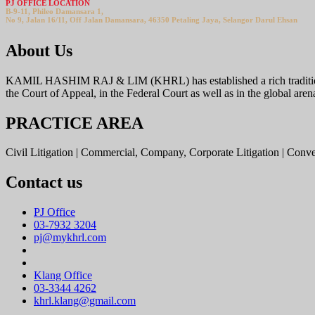
PJ OFFICE LOCATION
B-9-11, Phileo Damansara 1,
No 9, Jalan 16/11, Off Jalan Damansara, 46350 Petaling Jaya, Selangor Darul Ehsan
About Us
KAMIL HASHIM RAJ & LIM (KHRL) has established a rich tradition offer
the Court of Appeal, in the Federal Court as well as in the global aren
PRACTICE AREA
Civil Litigation | Commercial, Company, Corporate Litigation | Conv
Contact us
PJ Office
03-7932 3204
pj@mykhrl.com
Klang Office
03-3344 4262
khrl.klang@gmail.com