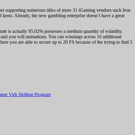
ffbet supporting numerous titles of more 31 iGaming vendors such Iron
d keno. Already, the new gambling enterprise doesn’t have a great
te is actually 95.02% possesses a medium quantity of volatility.
re and you will animations. You can winnings across 10 additional
where you are able to secure up to 20 FS because of the trying to find 5
game Virb Skilling Program