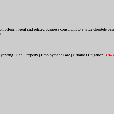
ing legal and related business consulting to a wide clientele base. W
a.
eyancing | Real Property | Employment Law | Criminal Litigation |
Clic