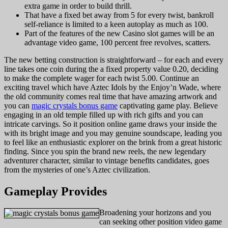
extra game in order to build thrill.
That have a fixed bet away from 5 for every twist, bankroll
self-reliance is limited to a keen autoplay as much as 100.
Part of the features of the new Casino slot games will be an
advantage video game, 100 percent free revolves, scatters.
The new betting construction is straightforward – for each and every
line takes one coin during the a fixed property value 0.20, deciding
to make the complete wager for each twist 5.00. Continue an
exciting travel which have Aztec Idols by the Enjoy’n Wade, where
the old community comes real time that have amazing artwork and
you can
magic crystals bonus game
captivating game play. Believe
engaging in an old temple filled up with rich gifts and you can
intricate carvings. So it position online game draws your inside the
with its bright image and you may genuine soundscape, leading you
to feel like an enthusiastic explorer on the brink from a great historic
finding. Since you spin the brand new reels, the new legendary
adventurer character, similar to vintage benefits candidates, goes
from the mysteries of one’s Aztec civilization.
Gameplay Provides
Broadening your horizons and you
can seeking other position video game