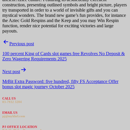
construction, presenting outlined symbols and bright picture, players
try transported in order to a world of invisible gifts and you can
mystical wonders. The brand new game’s fun provides, for instance
the Aztec Gold Respins and the Keep and you may Win Respin
function, render nice potential for exciting victories and large
payouts.
Post
Previous post
navigation
100 percent King of Cards slot games free Revolves No Deposit &
Zero Wagering Requirements 2025
Next post
MrBit Extra Password: five hundred, fifty FS Acceptance Offer
bonus slot magic journey October 2025
CALL US
03-7932 3204
EMAIL US
pj@mykhrl.com
PJ OFFICE LOCATION