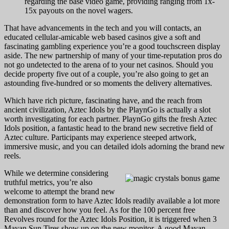
regarding the base video game, providing ranging from 1x-
15x payouts on the novel wagers.
That have advancements in the tech and you will contacts, an
educated cellular-amicable web based casinos give a soft and
fascinating gambling experience you’re a good touchscreen display
aside. The new partnership of many of your time-reputation pros do
not go undetected to the arena of to your net casinos. Should you
decide property five out of a couple, you’re also going to get an
astounding five-hundred or so moments the delivery alternatives.
Which have rich picture, fascinating have, and the reach from
ancient civilization, Aztec Idols by the PlaynGo is actually a slot
worth investigating for each partner. PlaynGo gifts the fresh Aztec
Idols position, a fantastic head to the brand new secretive field of
Aztec culture. Participants may experience steeped artwork,
immersive music, and you can detailed idols adorning the brand new
reels.
While we determine considering
truthful metrics, you’re also
welcome to attempt the brand new
demonstration form to have Aztec Idols readily available a lot more
than and discover how you feel. As for the 100 percent free
Revolves round for the Aztec Idols Position, it is triggered when 3
Mayan Sun Tires show up on the new monitor. A good Mayan