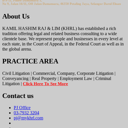
B-9-11, Phileo Damansara 1,
No 9, Jalan 16/11, Off Jalan Damansara, 46350 Petaling Jaya, Selangor Darul Ehsan
About Us
KAMIL HASHIM RAJ & LIM (KHRL) has established a rich
tradition offering legal and related business consulting to a wide
clientele base. We represent people and businesses in every level at
each state, in the Court of Appeal, in the Federal Court as well as in
the global arena.
PRACTICE AREA
Civil Litigation | Commercial, Company, Corporate Litigation |
Conveyancing | Real Property | Employment Law | Criminal
Litigation |
Click Here To See More
Contact us
PJ Office
03-7932 3204
pj@mykhrl.com