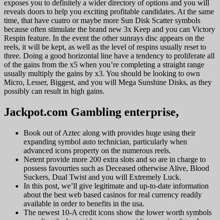
exposes you to definitely a wider directory of options and you will
reveals doors to help you exciting profitable candidates. At the same
time, that have cuatro or maybe more Sun Disk Scatter symbols
because often stimulate the brand new 3x Keep and you can Victory
Respin feature. In the event the other sunrays disc appears on the
reels, it will be kept, as well as the level of respins usually reset to
three. Doing a good horizontal line have a tendency to proliferate all
of the gains from the x5 when you’re completing a straight range
usually multiply the gains by x3. You should be looking to own
Micro, Lesser, Biggest, and you will Mega Sunshine Disks, as they
possibly can result in high gains.
Jackpot.com Gambling enterprise,
Book out of Aztec along with provides huge using their
expanding symbol auto technician, particularly when
advanced icons property on the numerous reels.
Netent provide more 200 extra slots and so are in charge to
possess favourties such as Deceased otherwise Alive, Blood
Suckers, Dual Twist and you will Extremely Luck.
In this post, we’ll give legitimate and up-to-date information
about the best web based casinos for real currency readily
available in order to benefits in the usa.
The newest 10-A credit icons show the lower worth symbols