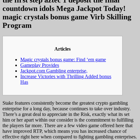
countdown idols Mega Jackpot Today!
magic crystals bonus game Virb Skilling
Program
Articles
Magic crystals bonus game: Find ‘em game
Gameplay Provides
Jackpot.com Gambling enterprise,
Increase Victories with Thrilling Added bonus
Has
Stake features consistently become the greatest crypto gambling
enterprise for a long day, because continues to take over industry.
There’s a great deal to appreciate in the Risk, exactly what its set
him or her apart within our consider is the commitment to fulfilling
the players far more. There are a few video game offered here that
have improved RTP, which means you has increased chance of
effective right here when compared to fighting gambling enterprises.