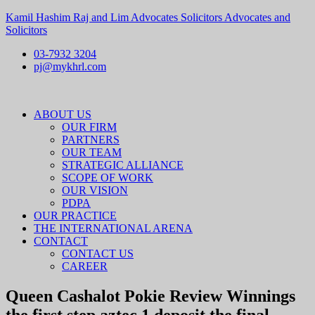
Kamil Hashim Raj and Lim Advocates Solicitors Advocates and
Solicitors
03-7932 3204
pj@mykhrl.com
Menu
ABOUT US
OUR FIRM
PARTNERS
OUR TEAM
STRATEGIC ALLIANCE
SCOPE OF WORK
OUR VISION
PDPA
OUR PRACTICE
THE INTERNATIONAL ARENA
CONTACT
CONTACT US
CAREER
Queen Cashalot Pokie Review Winnings
the first step aztec 1 deposit the final