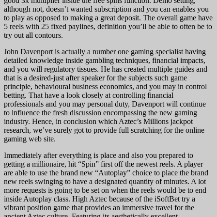
good 3x multiplier inside the free spins function. Demo setting,
although not, doesn’t wanted subscription and you can enables you
to play as opposed to making a great deposit. The overall game have
5 reels with 25 fixed paylines, definition you’ll be able to often be to
try out all contours.
John Davenport is actually a number one gaming specialist having
detailed knowledge inside gambling techniques, financial impacts,
and you will regulatory tissues. He has created multiple guides and
that is a desired-just after speaker for the subjects such game
principle, behavioural business economics, and you may in control
betting. That have a look closely at controlling financial
professionals and you may personal duty, Davenport will continue
to influence the fresh discussion encompassing the new gaming
industry. Hence, in conclusion which Aztec’s Millions jackpot
research, we’ve surely got to provide full scratching for the online
gaming web site.
Immediately after everything is place and also you prepared to
getting a millionaire, hit “Spin” first off the newest reels. A player
are able to use the brand new “Autoplay” choice to place the brand
new reels swinging to have a designated quantity of minutes. A lot
more requests is going to be set on when the reels would be to end
inside Autoplay class. High Aztec because of the iSoftBet try a
vibrant position game that provides an immersive travel for the
ancient Aztec culture. Featuring its aesthetically excellent