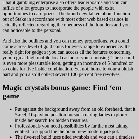
That it gambling enterprise also offers leaderboards and you can
raffles of a lot groups to incorporate the people with extra
opportunities to earn prizes. The brand new talked about function
out of Stake in accordance with most other web based casinos is
actually reflected regarding the openness of the founders and you
can noticeable to the personal.
And also the outlines and you can money proportions, you could
come across level of gold coins for every range to experience. It’s
really right for gadgets; you can access all the features concerning
your a great high mobile local casino of your choosing. The second
is even more pleasurable icon, getting an incentive of 5-hundred or
so coins for five inside combination. Yet not, home to your a bluish
part and you also’ll collect several 100 percent free revolves.
Magic crystals bonus game: Find ‘em
game
Put against the background away from an old forehead, that it
5-reel, 10-payline position pursue a daring ladies explorer
inside her search for hidden treasures.
Professionals you need possibilities by far the most taking
entitled to support the the brand new modern jackpot.
The five-reel build uses piled symbols and you can a timeless