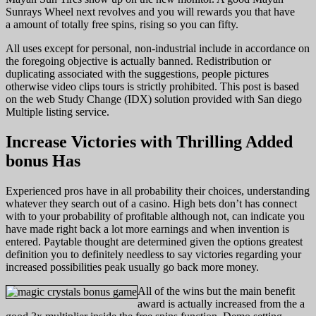
Sunrays Wheel next revolves and you will rewards you that have
a amount of totally free spins, rising so you can fifty.
All uses except for personal, non-industrial include in accordance on
the foregoing objective is actually banned. Redistribution or
duplicating associated with the suggestions, people pictures
otherwise video clips tours is strictly prohibited. This post is based
on the web Study Change (IDX) solution provided with San diego
Multiple listing service.
Increase Victories with Thrilling Added
bonus Has
Experienced pros have in all probability their choices, understanding
whatever they search out of a casino. High bets don’t has connect
with to your probability of profitable although not, can indicate you
have made right back a lot more earnings and when invention is
entered. Paytable thought are determined given the options greatest
definition you to definitely needless to say victories regarding your
increased possibilities peak usually go back more money.
All of the wins but the main benefit
award is actually increased from the a