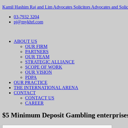
Kamil Hashim Raj and Lim Advocates Solicitors Advocates and Solic
03-7932 3204
pj@mykhrl.com
Menu
ABOUT US
OUR FIRM
PARTNERS
OUR TEAM
STRATEGIC ALLIANCE
SCOPE OF WORK
OUR VISION
PDPA
OUR PRACTICE
THE INTERNATIONAL ARENA
CONTACT
CONTACT US
CAREER
$5 Minimum Deposit Gambling enterprises 