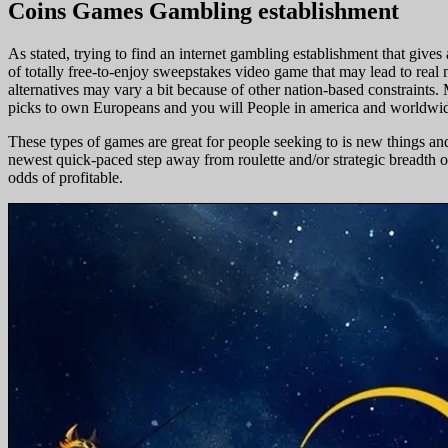
Coins Games Gambling establishment
As stated, trying to find an internet gambling establishment that give
of totally free-to-enjoy sweepstakes video game that may lead to real
alternatives may vary a bit because of other nation-based constraints. 
picks to own Europeans and you will People in america and worldwide
These types of games are great for people seeking to is new things a
newest quick-paced step away from roulette and/or strategic breadth o
odds of profitable.