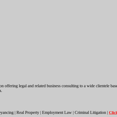
ing legal and related business consulting to a wide clientele base. W
a.
eyancing | Real Property | Employment Law | Criminal Litigation |
Clic