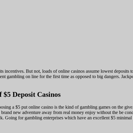
its incentives. But not, loads of online casinos assume lowest deposits
nt gambling on line for the first time as opposed to big dangers.
Jackpo
f $5 Deposit Casinos
sing a $5 put online casino is the kind of gambling games on the give
he brand new adventure away from real money enjoy without the be conce
nack. Going for gambling enterprises which have an excellent $5 minimal 