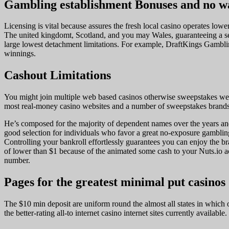
Gambling establishment Bonuses and no w
Licensing is vital because assures the fresh local casino operates lowe
The united kingdomt, Scotland, and you may Wales, guaranteeing a sec
large lowest detachment limitations. For example, DraftKings Gambling
winnings.
Cashout Limitations
You might join multiple web based casinos otherwise sweepstakes web s
most real-money casino websites and a number of sweepstakes brands. 
He’s composed for the majority of dependent names over the years and
good selection for individuals who favor a great no-exposure gambling
Controlling your bankroll effortlessly guarantees you can enjoy the 
of lower than $1 because of the animated some cash to your Nuts.io ac
number.
Pages for the greatest minimal put casinos
The $10 min deposit are uniform round the almost all states in which o
the better-rating all-to internet casino internet sites currently availa