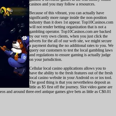
casinos and you may follow a resources.
Because of this vibrant, you can actually have
significantly more range inside the non-position
industry than it does 1st appear. Top10Casinos.com
will not render betting organization that is not a
gambling operator. Top10Casinos.com are backed
by our very own clients, when you just click the
adverts for the all of our web site, we might secure
a payment during the no additional rates to you. We
query our customers to test the local gambling laws
and regulations to ensure gaming is actually judge
on your jurisdiction.
Cellular local casino applications allows you to
have the ability to the fresh features out of the fresh
local casino website in your Android os or ios tool.
The good thing is that you nevertheless deposit as
little as $5 first off the journey. Slot video game are
eos and around three-reel antique games give bets as little as C$0.01