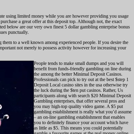
nitiate using limited money while you are however providing you usage
rchase a great offer at this deposit top. Although not, the exact
listed below are our very own finest 5 dollar gambling enterprise bonus
ues punctually.
ng them to a well known among experienced people. If you desire the
important not merely to possess activity however for increasing your
People tends to make small dumps and you will
benefit from funds-friendly gambling on line during
the among the better Minimal Deposit Casinos.
Professionals can pick to try out at the best $step 1
Deposit Local casino sites in the usa otherwise try
the luck during the $ten put casinos. Rather, Us
participants along with search $20 Minimal Deposit
Gambling enterprises, that offer several pros and
you may high-top quality video game. A $5 put
gambling establishment is really what you’d assume
– an on-line gambling establishment that enables
you to definitely finance your account which have
as little as $5. This means you could potentially
gamble a favourite games at the real money online