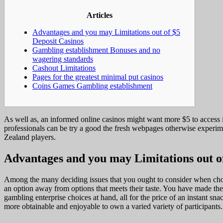
Articles
Advantages and you may Limitations out of $5
Deposit Casinos
Gambling establishment Bonuses and no
wagering standards
Cashout Limitations
Pages for the greatest minimal put casinos
Coins Games Gambling establishment
As well as, an informed online casinos might want more $5 to access 
professionals can be try a good the fresh webpages otherwise experime
Zealand players.
Advantages and you may Limitations out o
Among the many deciding issues that you ought to consider when choo
an option away from options that meets their taste. You have made t
gambling enterprise choices at hand, all for the price of an instant s
more obtainable and enjoyable to own a varied variety of participants.