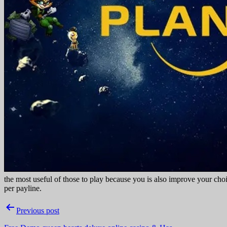
the most useful of those to play because you is also improve your cho
per payline.
Post
Previous post
navigation