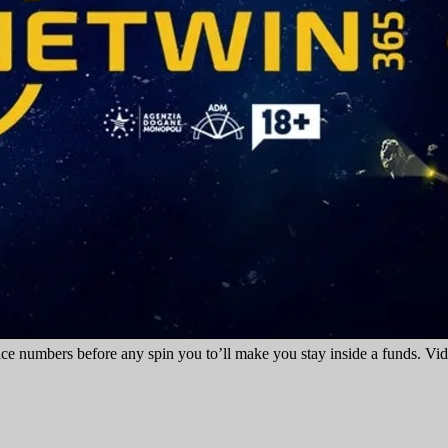
ice numbers before any spin you to’ll make you stay inside a funds. Vid