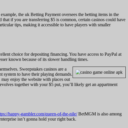
or example, the uk Betting Payment oversees the betting items in the
that if you are transferring $5 is common, certain casinos could have
icular tips, making it accessible to have players with smaller
llent choice for depositing financing. You have access to PayPal at
esser known because of its slower handling times.
themselves. Sweepstakes casinos are a
ht system to have their playing demands.
u may enjoy the website with places out
evolves together with your $5 put, you’ll likely get an appartment
tps://happy-gambler.com/queen-of-the-nile/
BetMGM is also among
 enterprise isn’t gonna hold your right back.