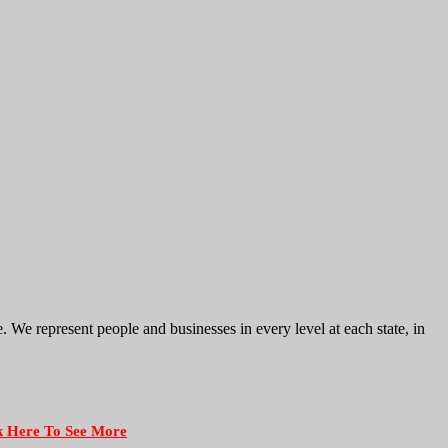
e represent people and businesses in every level at each state, in
k Here To See More