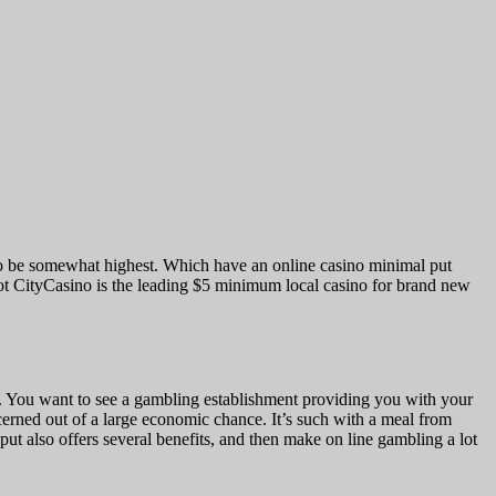
 to be somewhat highest. Which have an online casino minimal put
t CityCasino is the leading $5 minimum local casino for brand new
. You want to see a gambling establishment providing you with your
rned out of a large economic chance. It’s such with a meal from
put also offers several benefits, and then make on line gambling a lot