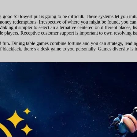
s a good $5 lowest put is going to be difficult. These systems let you i
 money redemptions. Irrespective of where you might be found, you can pu
Making it simpler to select an alternative centered on different places, 
 players. Receptive customer support is important to own resolving iss
nd fun. Dining table games combine fortune and you can strategy, leadi
f blackjack, there’s a desk game to you personally. Games diversity is 