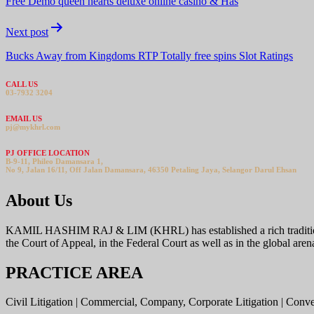
Free Demo queen hearts deluxe online casino & Has
Next post
Bucks Away from Kingdoms RTP Totally free spins Slot Ratings
CALL US
03-7932 3204
EMAIL US
pj@mykhrl.com
PJ OFFICE LOCATION
B-9-11, Phileo Damansara 1,
No 9, Jalan 16/11, Off Jalan Damansara, 46350 Petaling Jaya, Selangor Darul Ehsan
About Us
KAMIL HASHIM RAJ & LIM (KHRL) has established a rich tradition offer
the Court of Appeal, in the Federal Court as well as in the global aren
PRACTICE AREA
Civil Litigation | Commercial, Company, Corporate Litigation | Conv