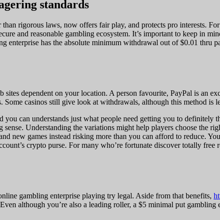
agering standards
r than rigorous laws, now offers fair play, and protects pro interests. F
ure and reasonable gambling ecosystem. It’s important to keep in mind 
 enterprise has the absolute minimum withdrawal out of $0.01 thru part
ites dependent on your location. A person favourite, PayPal is an exce
Some casinos still give look at withdrawals, although this method is l
 you can understands just what people need getting you to definitely 
 sense. Understanding the variations might help players choose the rig
brand new games instead risking more than you can afford to reduce. Yo
count’s crypto purse. For many who’re fortunate discover totally free r
nline gambling enterprise playing try legal. Aside from that benefits,
ht
ble. Even although you’re also a leading roller, a $5 minimal put gambling