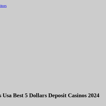
itors
Usa Best 5 Dollars Deposit Casinos 2024