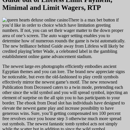
Minimal and Limit Wagers, RTP
There is a max bet button if
you’d like in order to choice which have limitation greeting
numbers. If not, you can set their wager matter to the down proper
area of one’s screen. The auto wager setting enables you to
determine how of numerous rounds the game is twist automatically.
The new brilliance behind Guide away from Lifeless will likely be
credited playing’letter Wade, a celebrated label in the gambling
establishment online game advancement stadium.
The newest large-res photographs efficiently embodies ancient
Egyptian themes and you can lore. The brand new appreciate signs
be noticeable, but even the old-fashioned to play credit symbols
effectively mirror the newest game’s motif. The new renowned
Publication from Deceased caters to a twin mode, pretending each
other since the wild symbol and you will spread symbol, injecting an
element of surprise on the all spin you to has participants to your
border. The ebook from Dead slot has individuals have designed to
elevate the newest game play and increase possibility to have
generous wins. Sure, you’ll getting compensated ten 100 percent
free revolves once you house step 3 otherwise much more spread
out symbols. The newest fantastic tomb symbol acts not simply
while the scatter but in addition to since the wild symbol.