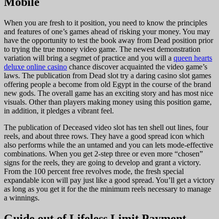
Mobile
When you are fresh to it position, you need to know the principles
and features of one’s games ahead of risking your money. You may
have the opportunity to test the book away from Dead position prior
to trying the true money video game. The newest demonstration
variation will bring a segmet of practice and you will a
queen hearts
deluxe online casino
chance discover acquainted the video game’s
laws. The publication from Dead slot try a daring casino slot games
offering people a become from old Egypt in the course of the brand
new gods. The overall game has an exciting story and has most nice
visuals. Other than players making money using this position game,
in addition, it pledges a vibrant feel.
The publication of Deceased video slot has ten shell out lines, four
reels, and about three rows. They have a good spread icon which
also performs while the an untamed and you can lets mode-effective
combinations. When you get 2-step three or even more “chosen”
signs for the reels, they are going to develop and grant a victory.
From the 100 percent free revolves mode, the fresh special
expandable icon will pay just like a good spread. You’ll get a victory
as long as you get it for the the minimum reels necessary to manage
a winnings.
Guide out of Lifeless Limit Payment,