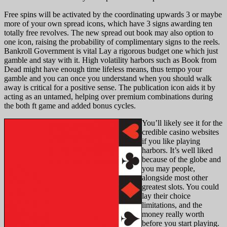
Free spins will be activated by the coordinating upwards 3 or maybe
more of your own spread icons, which have 3 signs awarding ten
totally free revolves. The new spread out book may also option to
one icon, raising the probability of complimentary signs to the reels.
Bankroll Government is vital Lay a rigorous budget one which just
gamble and stay with it. High volatility harbors such as Book from
Dead might have enough time lifeless means, thus tempo your
gamble and you can once you understand when you should walk
away is critical for a positive sense. The publication icon aids it by
acting as an untamed, helping over premium combinations during
the both ft game and added bonus cycles.
You’ll likely see it for the
credible casino websites
if you like playing
harbors. It’s well liked
because of the globe and
you may people,
alongside most other
greatest slots. You could
lay their choice
limitations, and the
money really worth
before you start playing.