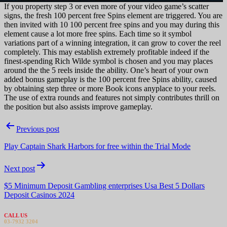
If you property step 3 or even more of your video game’s scatter
signs, the fresh 100 percent free Spins element are triggered. You are
then invited with 10 100 percent free spins and you may during this
element cause a lot more free spins. Each time so it symbol
variations part of a winning integration, it can grow to cover the reel
completely. This may establish extremely profitable indeed if the
finest-spending Rich Wilde symbol is chosen and you may places
around the the 5 reels inside the ability. One’s heart of your own
added bonus gameplay is the 100 percent free Spins ability, caused
by obtaining step three or more Book icons anyplace to your reels.
The use of extra rounds and features not simply contributes thrill on
the position but also assists improve gameplay.
Post
Previous post
navigation
Play Captain Shark Harbors for free within the Trial Mode
Next post
$5 Minimum Deposit Gambling enterprises Usa Best 5 Dollars
Deposit Casinos 2024
CALL US
03-7932 3204