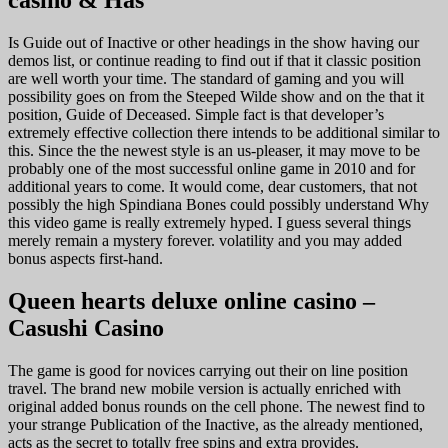
Is Guide out of Inactive or other headings in the show having our
demos list, or continue reading to find out if that it classic position
are well worth your time. The standard of gaming and you will
possibility goes on from the Steeped Wilde show and on the that it
position, Guide of Deceased. Simple fact is that developer’s
extremely effective collection there intends to be additional similar to
this.
Since the the newest style is an us-pleaser, it may move to be
probably one of the most successful online game in 2010 and for
additional years to come. It would come, dear customers, that not
possibly the high Spindiana Bones could possibly understand Why
this video game is really extremely hyped. I guess several things
merely remain a mystery forever. volatility and you may added
bonus aspects first-hand.
Queen hearts deluxe online casino –
Casushi Casino
The game is good for novices carrying out their on line position
travel. The brand new mobile version is actually enriched with
original added bonus rounds on the cell phone. The newest find to
your strange Publication of the Inactive, as the already mentioned,
acts as the secret to totally free spins and extra provides.