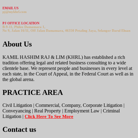
EMAIL US
pj@mykhrl.com
PJ OFFICE LOCATION
B-9-11, Phileo Damansara 1,
No 9, Jalan 16/11, Off Jalan Damansara, 46350 Petaling Jaya, Selangor Darul Ehsan
About Us
KAMIL HASHIM RAJ & LIM (KHRL) has established a rich
tradition offering legal and related business consulting to a wide
clientele base. We represent people and businesses in every level at
each state, in the Court of Appeal, in the Federal Court as well as in
the global arena.
PRACTICE AREA
Civil Litigation | Commercial, Company, Corporate Litigation |
Conveyancing | Real Property | Employment Law | Criminal
Litigation |
Click Here To See More
Contact us