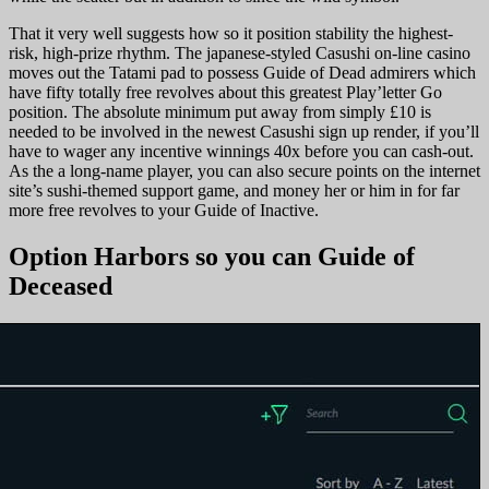
That it very well suggests how so it position stability the highest-
risk, high-prize rhythm. The japanese-styled Casushi on-line casino
moves out the Tatami pad to possess Guide of Dead admirers which
have fifty totally free revolves about this greatest Play’letter Go
position. The absolute minimum put away from simply £10 is
needed to be involved in the newest Casushi sign up render, if you’ll
have to wager any incentive winnings 40x before you can cash-out.
As the a long-name player, you can also secure points on the internet
site’s sushi-themed support game, and money her or him in for far
more free revolves to your Guide of Inactive.
Option Harbors so you can Guide of
Deceased