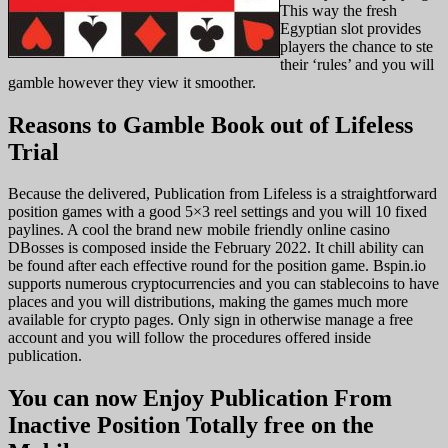
This way the fresh
Egyptian slot provides
players the chance to ste
their ‘rules’ and you will
gamble however they view it smoother.
Reasons to Gamble Book out of Lifeless
Trial
Because the delivered, Publication from Lifeless is a straightforward
position games with a good 5×3 reel settings and you will 10 fixed
paylines. A cool the brand new mobile friendly online casino
DBosses is composed inside the February 2022. It chill ability can
be found after each effective round for the position game. Bspin.io
supports numerous cryptocurrencies and you can stablecoins to have
places and you will distributions, making the games much more
available for crypto pages. Only sign in otherwise manage a free
account and you will follow the procedures offered inside
publication.
You can now Enjoy Publication From
Inactive Position Totally free on the