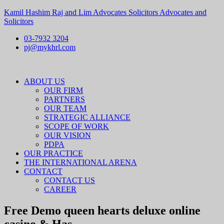
Kamil Hashim Raj and Lim Advocates Solicitors Advocates and
Solicitors
03-7932 3204
pj@mykhrl.com
Menu
ABOUT US
OUR FIRM
PARTNERS
OUR TEAM
STRATEGIC ALLIANCE
SCOPE OF WORK
OUR VISION
PDPA
OUR PRACTICE
THE INTERNATIONAL ARENA
CONTACT
CONTACT US
CAREER
Free Demo queen hearts deluxe online
casino & Has